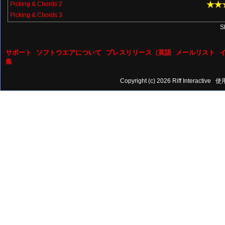
Picking & Chords 2
Picking & Chords 3
S
サポート
ソフトウエアについて
プレスリリース（英語
メールリスト
集
Copyright (c) 2026 Riff Interactive
使