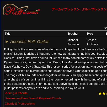
アーカイブレッスン
グループレッスン
So
Title
Teacher
Type
Michael
Lesson
►
Acoustic Folk Guitar
Johnson
Archives
Folk guitar is the cornerstone of modern music. Migrating from Europe as the 
music", it soon flourished throughout the new world, branching into country, blues
classical. This guitar driven sound influenced many contemporary folk artists the
Dylan, Jim Croce, James Taylor, Joan Beaz, Joni Mitchell on up to modern folk ar
Dave Matthews, David Gray, etc. This lesson series focuses on many aspects of 
sound, stressing on playing open chords and applying various picking and finge
The magic of this sounds comes together when you can apply these techniques
an orchestra of sounds, thus filling the room or recording with the sound of a sin
these patterns are at the intermediate and above level, but most beginners will 
guitar patterns easy to learn and very inspiring to play as well!
Picking & Chords
Descending Bass Lines & Polytonal Chords
Chords & Progressions