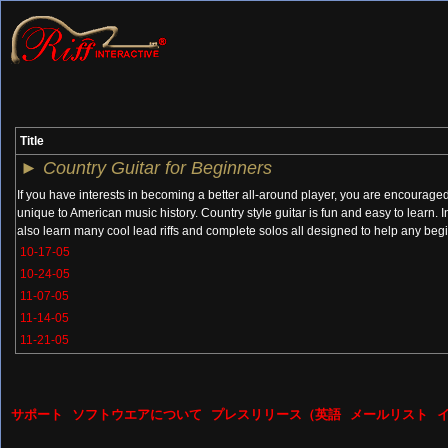
Title
►
Country Guitar for Beginners
If you have interests in becoming a better all-around player, you are encouraged 
unique to American music history. Country style guitar is fun and easy to learn. 
also learn many cool lead riffs and complete solos all designed to help any begi
10-17-05
10-24-05
11-07-05
11-14-05
11-21-05
サポート
ソフトウエアについて
プレスリリース（英語
メールリスト