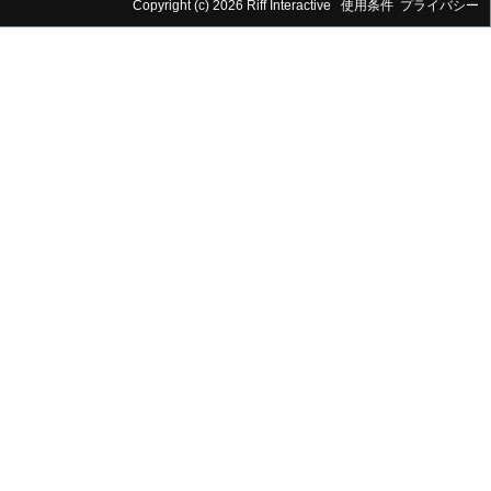
Copyright (c) 2026 Riff Interactive
使用条件
プライバシー