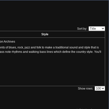
Sort by:
Style
on Archives
s of blues, rock, jazz and folk to make a traditional sound and style that is
bass note rhythms and walking bass lines which define the country style. You'll
Show rows: