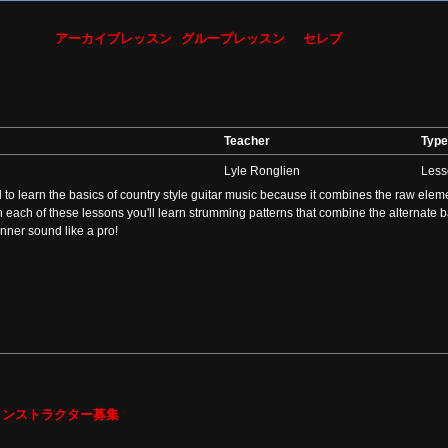
アーカイブレッスン
グループレッスン
セレブ
Teacher
Type
Lyle Ronglien
Less
to learn the basics of country style guitar music because it combines the raw element
In each of these lessons you'll learn strumming patterns that combine the alternate 
nner sound like a pro!
インストラクター募集